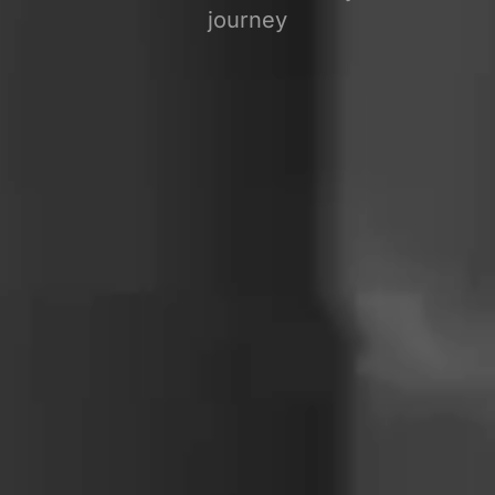
journey