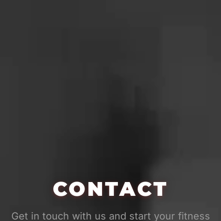
CONTACT
Get in touch with us and start your fitness